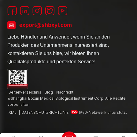
export@shbxyl.com
Liebe Händler und Anwender, wenn Sie an den
Produkten des Unternehmens interessiert sind,
kontaktieren Sie uns bitte, wir bieten Ihnen
Qualitätsprodukte und perfekten Service!
Seitenverzeichnis
Blog
Nachricht
©Shanghai Boxun Medical Biological Instrument Corp. Alle Rechte
vorbehalten.
XML
|
DATENSCHUTZRICHTLINIE
IPv6-Netzwerk unterstützt