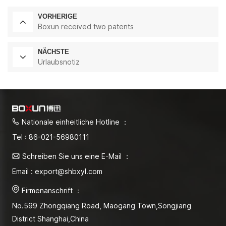
VORHERIGE
Boxun received two patents
NÄCHSTE
Urlaubsnotiz
Nationale einheitliche Hotline ：
Tel : 86-021-56980111
Schreiben Sie uns eine E-Mail ：
Email : export@shbxyl.com
Firmenanschrift ：
No.599 Zhongqiang Road, Maogang Town,Songjiang
District Shanghai,China