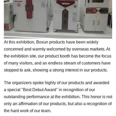
At this exhibition, Boxun products have been widely
concerned and warmly welcomed by overseas markets. At
the exhibition site, our product booth has become the focus
of many visitors, and an endless stream of customers have
stopped to ask, showing a strong interest in our products.
The organizers spoke highly of our products and awarded
a special "Best Debut Award" in recognition of our
outstanding performance at the exhibition. This honor is not
only an affirmation of our products, but also a recognition of
the hard work of our team.