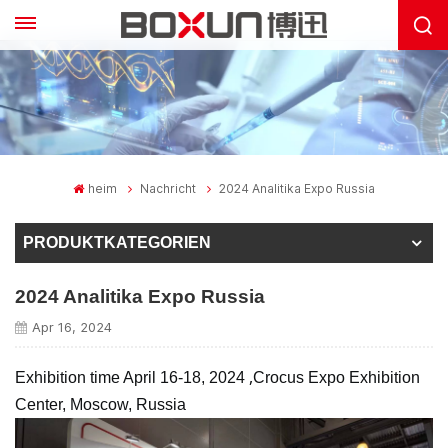
heim
Nachricht
2024 Analitika Expo Russia
PRODUKTKATEGORIEN
2024 Analitika Expo Russia
Apr 16, 2024
,
Exhibition time April 16-18, 2024
Crocus Expo Exhibition
Center, Moscow, Russia